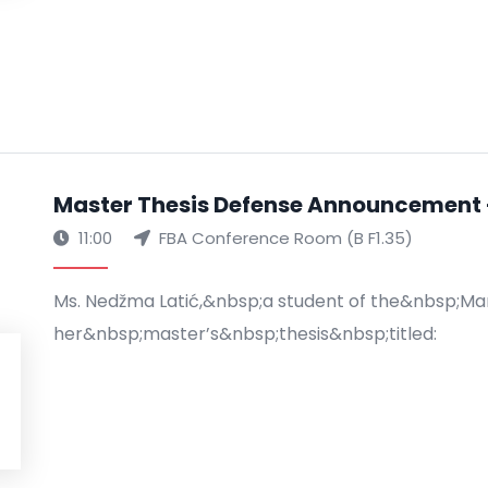
Master Thesis Defense Announcement 
11:00
FBA Conference Room (B F1.35)
Ms. Nedžma Latić,&nbsp;a student of the&nbsp;M
her&nbsp;master’s&nbsp;thesis&nbsp;titled: