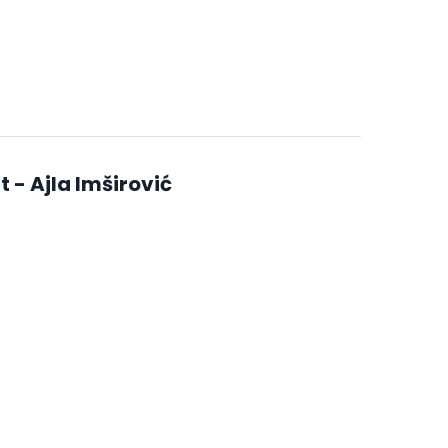
- Ajla Imširović