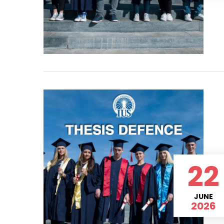
22
JUNE
2026