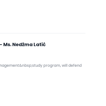
- Ms. Nedžma Latić
anagement&nbsp;study program, will defend