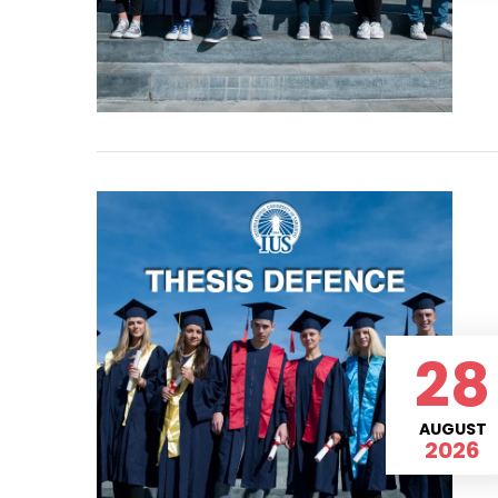
28
AUGUST
2026