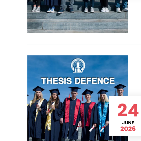
24
JUNE
2026