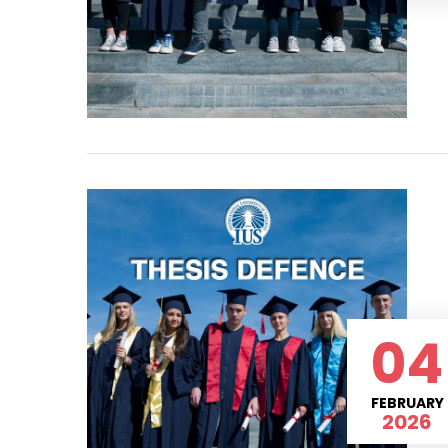
04
FEBRUARY
2026