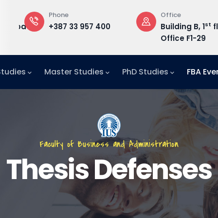
Phone
Office
st
edu.ba
+387 33 957 400
Building B, 1
f
Office F1-29
Studies
Master Studies
PhD Studies
FBA Eve
Faculty of Business and Administration
Thesis Defenses