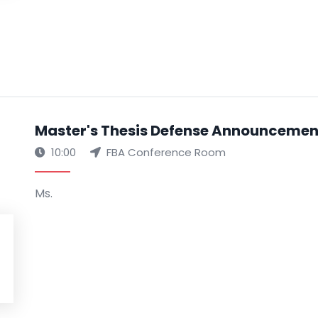
Master's Thesis Defense Announcement 
10:00
FBA Conference Room
Ms.