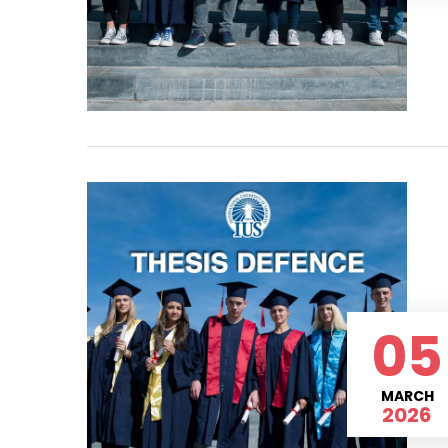
05
MARCH
2026