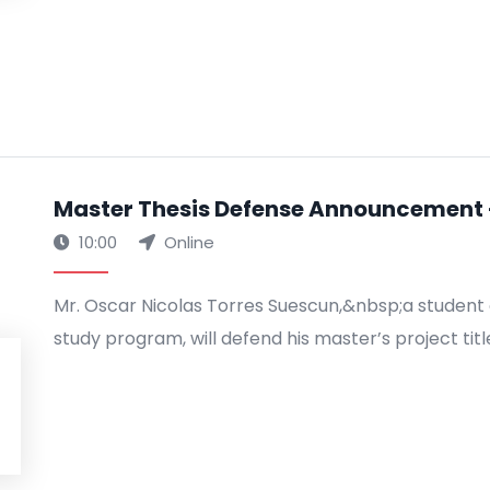
Master Thesis Defense Announcement -
10:00
Online
Mr. Oscar Nicolas Torres Suescun,&nbsp;a student 
study program, will defend his master’s project titl