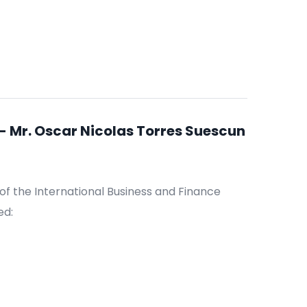
 Mr. Oscar Nicolas Torres Suescun
of the International Business and Finance
ed: