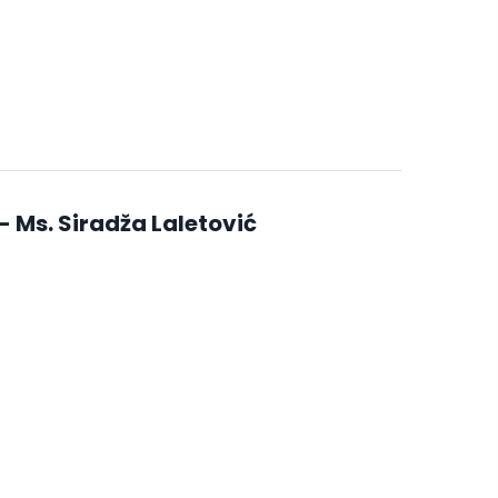
 Ms. Siradža Laletović