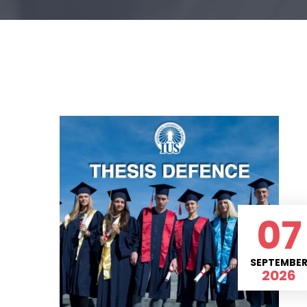
07
SEPTEMBE
2026