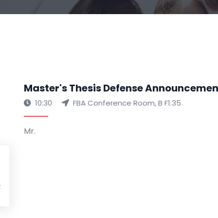
Master's Thesis Defense Announcemen
10:30
FBA Conference Room, B F1.35
Mr.
R