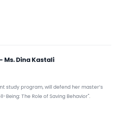
 Ms. Dina Kastali
nt study program, will defend her master’s
ll-Being: The Role of Saving Behavior".