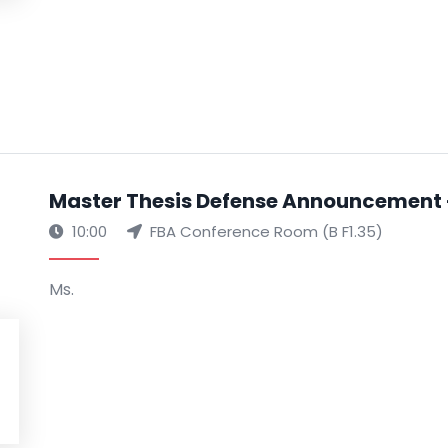
Master Thesis Defense Announcement -
10:00
FBA Conference Room (B F1.35)
Ms.