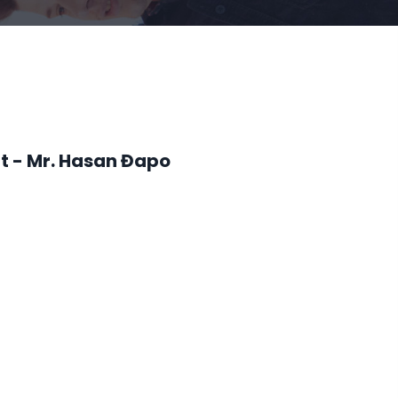
t - Mr. Hasan Đapo