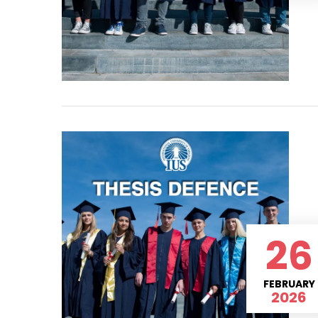
26
FEBRUARY
2026