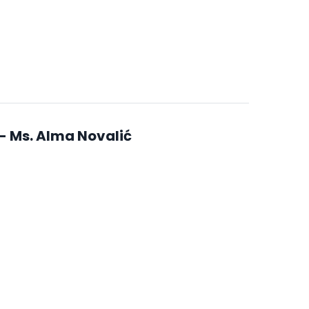
- Ms. Alma Novalić