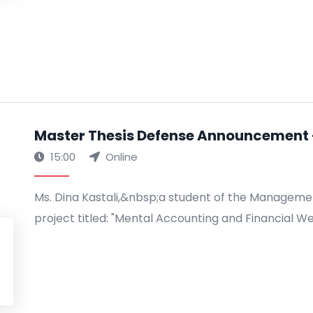
Master Thesis Defense Announcement -
15:00
Online
Ms. Dina Kastali,&nbsp;a student of the Manageme
project titled: "Mental Accounting and Financial We