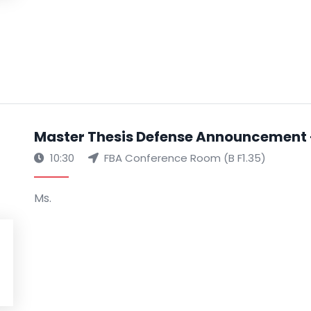
Master Thesis Defense Announcement 
10:30
FBA Conference Room (B F1.35)
Ms.