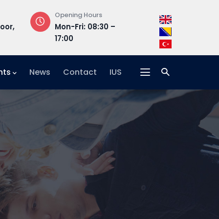
Opening Hours
Address
loor,
Mon-Fri: 08:30 –
Hrasnička ce
17:00
15, 71210 Ilidža
nts
News
Contact
IUS