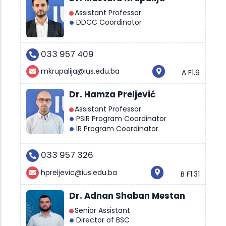
Assistant Professor
DDCC Coordinator
033 957 409
mkrupalija@ius.edu.ba
A F1.9
Dr. Hamza Preljević
Assistant Professor
PSIR Program Coordinator
IR Program Coordinator
033 957 326
hpreljevic@ius.edu.ba
B F1.31
Dr. Adnan Shaban Mestan
Senior Assistant
Director of BSC