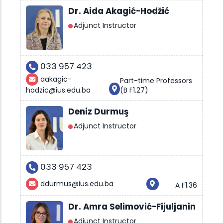
Dr. Aida Akagić-Hodžić
Adjunct Instructor
033 957 423
aakagic-
Part-time Professors
hodzic@ius.edu.ba
(B F1.27)
Deniz Durmuş
Adjunct Instructor
033 957 423
ddurmus@ius.edu.ba
A F1.36
Dr. Amra Selimović-Fijuljanin
Adjunct Instructor