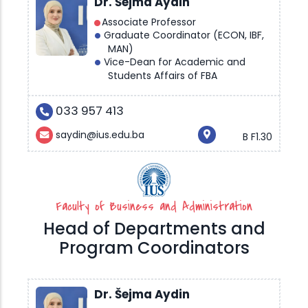
Dr. Šejma Aydin
Associate Professor
Graduate Coordinator (ECON, IBF,
MAN)
Vice-Dean for Academic and
Students Affairs of FBA
033 957 413
saydin@ius.edu.ba
B F1.30
Faculty of Business and Administration
Head of Departments and
Program Coordinators
Dr. Šejma Aydin