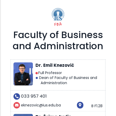
FBA
Faculty of Business
and Administration
Dr. Emil Knezović
Full Professor
Dean of Faculty of Business and
Administration
033 957 401
eknezovic@ius.edu.ba
B F1.28