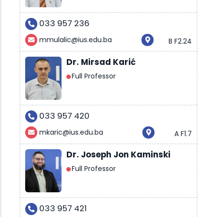
033 957 236
mmulalic@ius.edu.ba
B F2.24
Dr. Mirsad Karić
Full Professor
033 957 420
mkaric@ius.edu.ba
A F1.7
Dr. Joseph Jon Kaminski
Full Professor
033 957 421