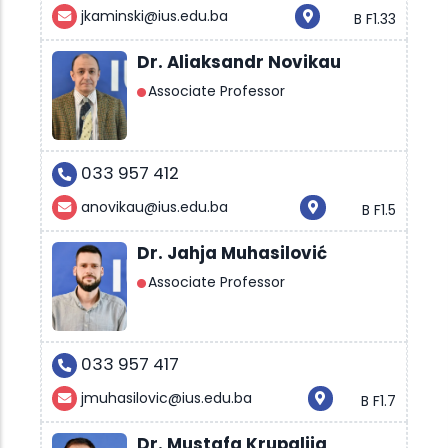
jkaminski@ius.edu.ba
B F1.33
Dr. Aliaksandr Novikau
Associate Professor
033 957 412
anovikau@ius.edu.ba
B F1.5
Dr. Jahja Muhasilović
Associate Professor
033 957 417
jmuhasilovic@ius.edu.ba
B F1.7
Dr. Mustafa Krupalija