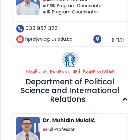
PSIR Program Coordinator
IR Program Coordinator
033 957 326
hpreljevic@ius.edu.ba
B F1.31
Faculty of Business and Administration
Department of Political
Science and International
Relations
Dr. Muhidin Mulalić
Full Professor