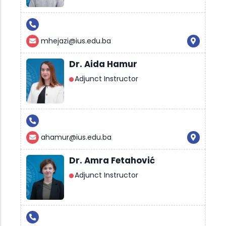
mhejazi@ius.edu.ba
Dr. Aida Hamur
Adjunct Instructor
ahamur@ius.edu.ba
Dr. Amra Fetahović
Adjunct Instructor