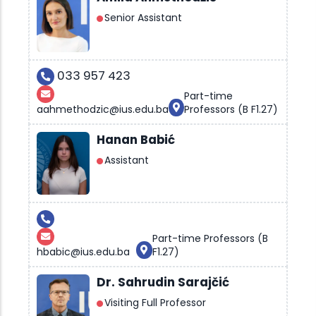
Senior Assistant
033 957 423
Part-time
aahmethodzic@ius.edu.ba
Professors (B F1.27)
Hanan Babić
Assistant
Part-time Professors (B
hbabic@ius.edu.ba
F1.27)
Dr. Sahrudin Sarajčić
Visiting Full Professor