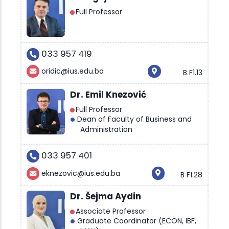
Full Professor
033 957 419
oridic@ius.edu.ba
B F1.13
Dr. Emil Knezović
Full Professor
Dean of Faculty of Business and
Administration
033 957 401
eknezovic@ius.edu.ba
B F1.28
Dr. Šejma Aydin
Associate Professor
Graduate Coordinator (ECON, IBF,