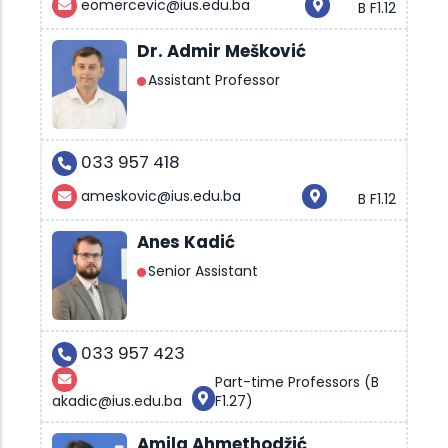
eomercevic@ius.edu.ba
B F1.12
Dr. Admir Mešković
Assistant Professor
033 957 418
ameskovic@ius.edu.ba
B F1.12
Anes Kadić
Senior Assistant
033 957 423
Part-time Professors (B
akadic@ius.edu.ba
F1.27)
Amila Ahmethodžić