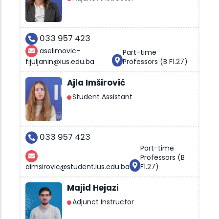
033 957 423
aselimovic-
Part-time
fijuljanin@ius.edu.ba
Professors (B F1.27)
Ajla Imširović
Student Assistant
033 957 423
Part-time
Professors (B
aimsirovic@student.ius.edu.ba
F1.27)
Majid Hejazi
Adjunct Instructor