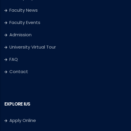
Faculty News
Faculty Events
Admission
University Virtual Tour
FAQ
Contact
EXPLORE IUS
Apply Online