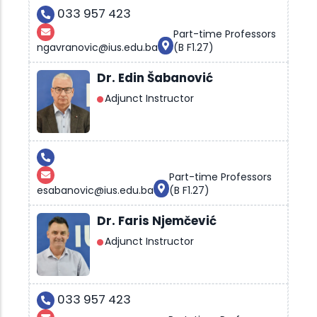
033 957 423
Part-time Professors
ngavranovic@ius.edu.ba
(B F1.27)
Dr. Edin Šabanović
Adjunct Instructor
Part-time Professors
esabanovic@ius.edu.ba
(B F1.27)
Dr. Faris Njemčević
Adjunct Instructor
033 957 423