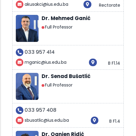
akusakci@ius.edu.ba
Rectorate
Dr. Mehmed Ganić
Full Professor
033 957 414
mganic@ius.edu.ba
B F1.14
Dr. Senad Bušatlić
Full Professor
033 957 408
sbusatlic@ius.edu.ba
B F1.4
Dr. Ognjen Riđić