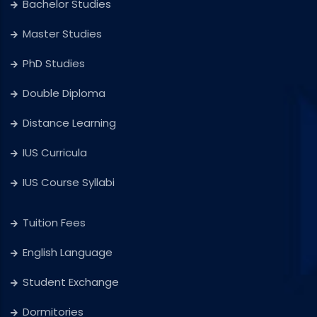
Bachelor Studies
Master Studies
PhD Studies
Double Diploma
Distance Learning
IUS Curricula
IUS Course Syllabi
Tuition Fees
English Language
Student Exchange
Dormitories