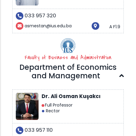
033 957 320
asmestan@ius.edu.ba
A F1.9
Faculty of Business and Administration
Department of Economics
and Management
Dr. Ali Osman Kuşakcı
Full Professor
Rector
033 957 110