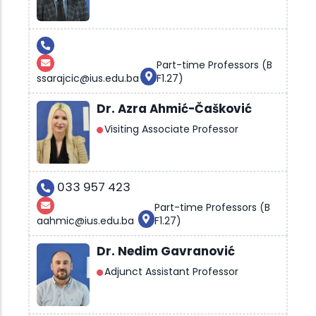
Part-time Professors (B
ssarajcic@ius.edu.ba
F1.27)
Dr. Azra Ahmić-Čašković
Visiting Associate Professor
033 957 423
Part-time Professors (B
aahmic@ius.edu.ba
F1.27)
Dr. Nedim Gavranović
Adjunct Assistant Professor