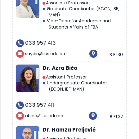
Associate Professor
Graduate Coordinator (ECON, IBF,
MAN)
Vice-Dean for Academic and
Students Affairs of FBA
033 957 413
saydin@ius.edu.ba
B F1.30
Dr. Azra Bičo
Assistant Professor
Undergraduate Coordinator
(ECON, IBF, MAN)
033 957 411
abico@ius.edu.ba
B F1.32
Dr. Hamza Preljević
Assistant Professor