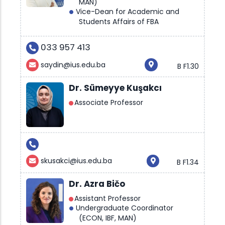
MAN)
Vice-Dean for Academic and
Students Affairs of FBA
033 957 413
saydin@ius.edu.ba
B F1.30
Dr. Sümeyye Kuşakcı
Associate Professor
skusakci@ius.edu.ba
B F1.34
Dr. Azra Bičo
Assistant Professor
Undergraduate Coordinator
(ECON, IBF, MAN)