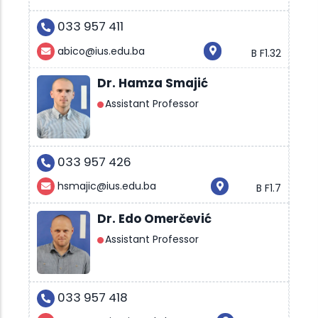
033 957 411
abico@ius.edu.ba
B F1.32
Dr. Hamza Smajić
Assistant Professor
033 957 426
hsmajic@ius.edu.ba
B F1.7
Dr. Edo Omerčević
Assistant Professor
033 957 418