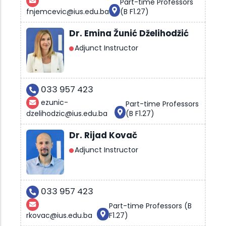
Part-time Professors
fnjemcevic@ius.edu.ba
(B F1.27)
Dr. Emina Žunić Dželihodžić
Adjunct Instructor
033 957 423
ezunic-
Part-time Professors
dzelihodzic@ius.edu.ba
(B F1.27)
Dr. Rijad Kovač
Adjunct Instructor
033 957 423
Part-time Professors (B
rkovac@ius.edu.ba
F1.27)