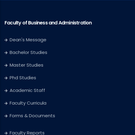
Faculty of Business and Administration
Dean's Message
Bachelor Studies
Master Studies
Phd Studies
Academic Staff
Faculty Curricula
Forms & Documents
Faculty Reports