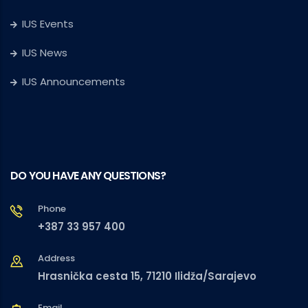
IUS Events
IUS News
IUS Announcements
DO YOU HAVE ANY QUESTIONS?
Phone
+387 33 957 400
Address
Hrasnička cesta 15, 71210 Ilidža/Sarajevo
Email