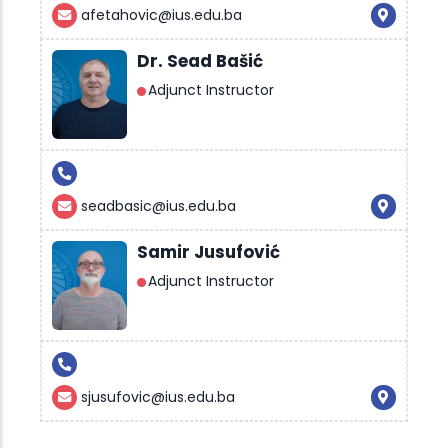
afetahovic@ius.edu.ba
Dr. Sead Bašić
Adjunct Instructor
seadbasic@ius.edu.ba
Samir Jusufović
Adjunct Instructor
sjusufovic@ius.edu.ba