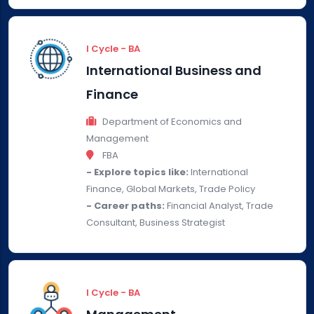
I Cycle - BA
International Business and
Finance
Department of Economics and
Management
FBA
- Explore topics like:
International
Finance, Global Markets, Trade Policy
- Career paths:
Financial Analyst, Trade
Consultant, Business Strategist
I Cycle - BA