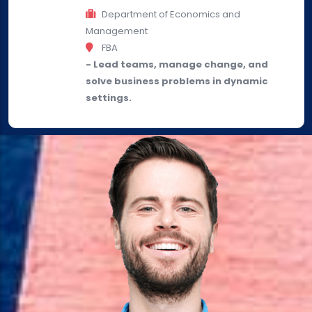
Department of Economics and
Management
FBA
- Lead teams, manage change, and
solve business problems in dynamic
settings.