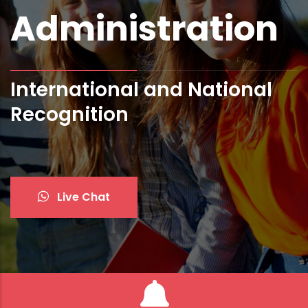
Administration
International and National
Recognition
Live Chat