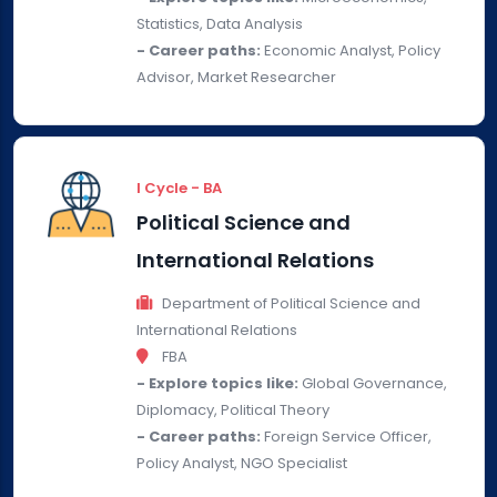
Statistics, Data Analysis
- Career paths:
Economic Analyst, Policy
Advisor, Market Researcher
I Cycle - BA
Political Science and
International Relations
Department of Political Science and
International Relations
FBA
- Explore topics like:
Global Governance,
Diplomacy, Political Theory
- Career paths:
Foreign Service Officer,
Policy Analyst, NGO Specialist