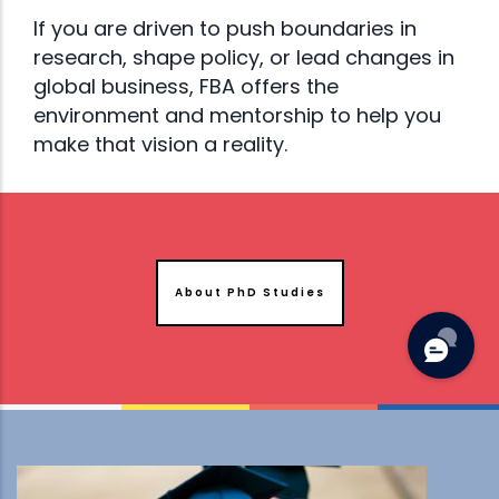
If you are driven to push boundaries in
research, shape policy, or lead changes in
global business, FBA offers the
environment and mentorship to help you
make that vision a reality.
About PhD Studies