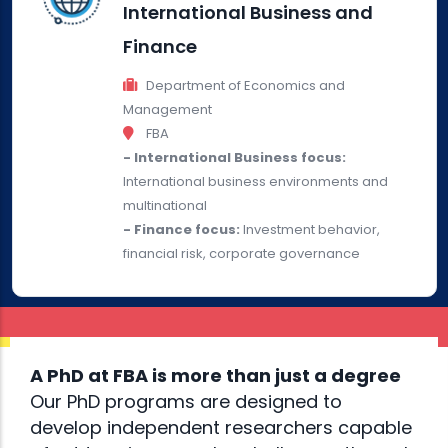
International Business and
Finance
Department of Economics and
Management
FBA
- International Business focus:
International business environments and
multinational
- Finance focus:
Investment behavior,
financial risk, corporate governance
A PhD at FBA is more than just a degree
Our PhD programs are designed to
develop independent researchers capable