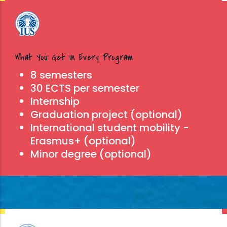
What You Get in Every Program
8 semesters
30 ECTS per semester
Internship
Graduation project (optional)
International student mobility -
Erasmus+ (optional)
Minor degree (optional)