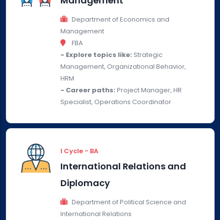
Management
Department of Economics and
Management
FBA
- Explore topics like:
Strategic
Management, Organizational Behavior,
HRM
- Career paths:
Project Manager, HR
Specialist, Operations Coordinator
I Cycle - BA
International Relations and
Diplomacy
Department of Political Science and
International Relations