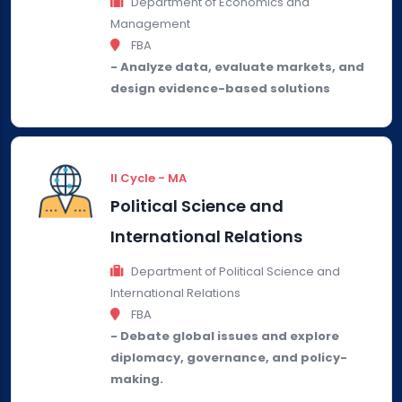
Department of Economics and
Management
FBA
- Analyze data, evaluate markets, and
design evidence-based solutions
II Cycle - MA
Political Science and
International Relations
Department of Political Science and
International Relations
FBA
- Debate global issues and explore
diplomacy, governance, and policy-
making.