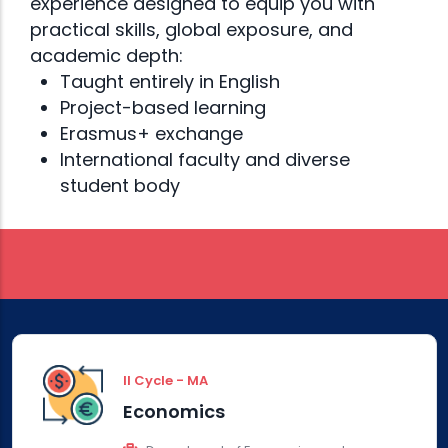
Bosnia and
experience designed to equip you with
practical skills, global exposure, and
Herzegovina
academic depth:
Taught entirely in English
Project-based learning
Erasmus+ exchange
International faculty and diverse
Double
student body
Diploma
II Cycle - MA
Economics