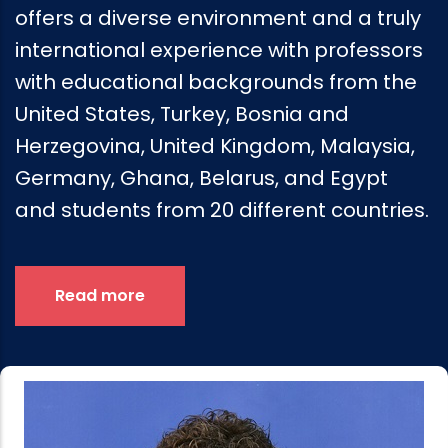
offers a diverse environment and a truly
international experience with professors
with educational backgrounds from the
United States, Turkey, Bosnia and
Herzegovina, United Kingdom, Malaysia,
Germany, Ghana, Belarus, and Egypt
and students from 20 different countries.
Read more