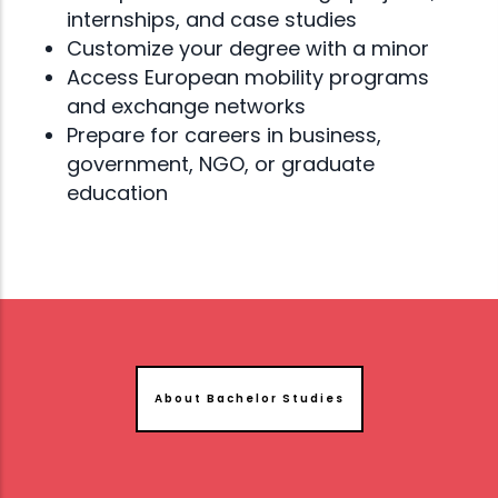
internships, and case studies
Customize your degree with a minor
Access European mobility programs
and exchange networks
Prepare for careers in business,
government, NGO, or graduate
education
About Bachelor Studies