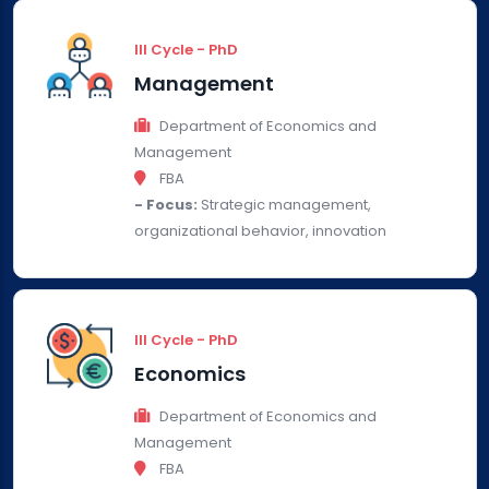
III Cycle - PhD
Management
Department of Economics and
Management
FBA
- Focus:
Strategic management,
organizational behavior, innovation
III Cycle - PhD
Economics
Department of Economics and
Management
FBA