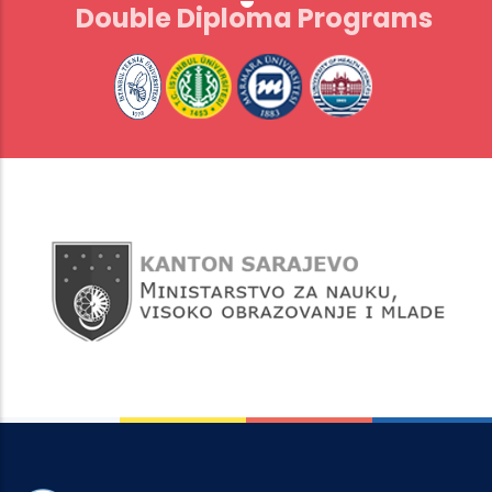
Double Diploma Programs