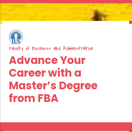
Faculty
of
Business
Faculty of Business and Administration
and
Advance Your
Administration
Career with a
Double
Master’s Degree
Diploma
from FBA
Programs
in