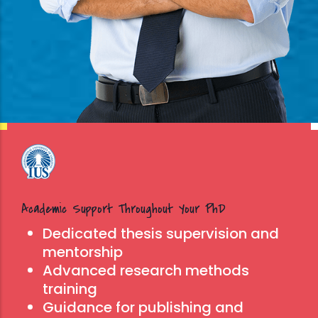
Read
beginning
of the
more
introduction
of
emergency
measures
caused by
the COVID-
19
Academic Support Throughout Your PhD
pandemic,
Dedicated thesis supervision and
IUS was
mentorship
among the
Advanced research methods
first
training
universities
Guidance for publishing and