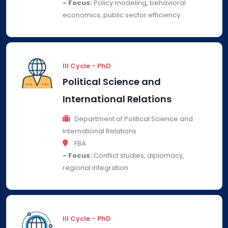
- Focus:
Policy modeling, behavioral
economics, public sector efficiency
III Cycle - PhD
Political Science and
International Relations
Department of Political Science and
International Relations
FBA
- Focus:
Conflict studies, diplomacy,
regional integration
III Cycle - PhD