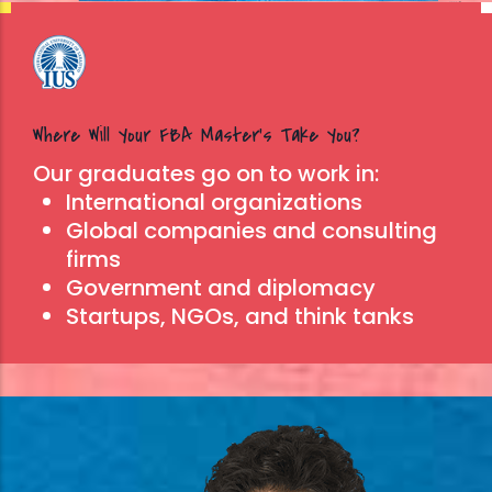
Where Will Your FBA Master’s Take You?
Our graduates go on to work in:
International organizations
Global companies and consulting
firms
Government and diplomacy
Startups, NGOs, and think tanks