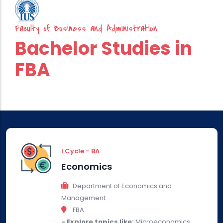
Faculty of Business and Administration
Bachelor Studies in
FBA
I Cycle - BA
Economics
Department of Economics and
Management
FBA
- Explore topics like:
Microeconomics,