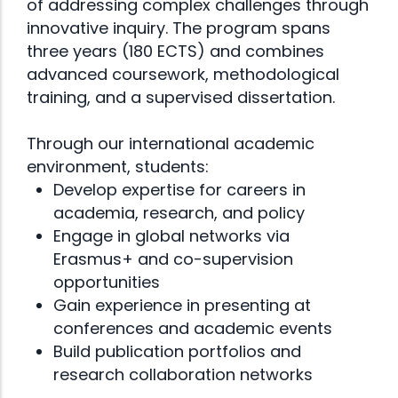
of addressing complex challenges through
innovative inquiry. The program spans
three years (180 ECTS) and combines
advanced coursework, methodological
training, and a supervised dissertation.
Through our international academic
environment, students:
Develop expertise for careers in
academia, research, and policy
Engage in global networks via
Erasmus+ and co-supervision
opportunities
Gain experience in presenting at
conferences and academic events
Build publication portfolios and
research collaboration networks