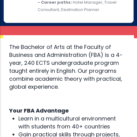
- Career paths:
Hotel Manager, Travel
Consultant, Destination Planner
The Bachelor of Arts at the Faculty of
Business and Administration (FBA) is a 4-
year, 240 ECTS undergraduate program
taught entirely in English. Our programs
combine academic theory with practical,
global experience.
Your FBA Advantage
Learn in a multicultural environment
with students from 40+ countries
Gain practical skills through projects,