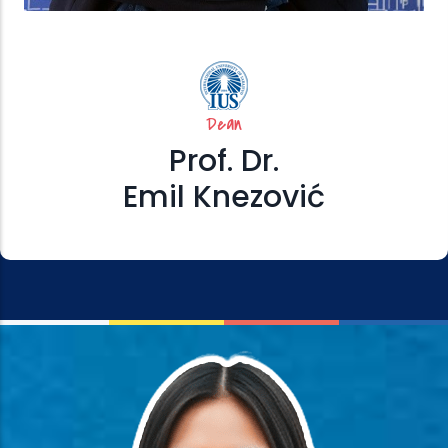
Dean
Prof. Dr.
Emil Knezović