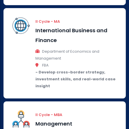
II Cycle - MA
International Business and
Finance
Department of Economics and
Management
FBA
- Develop cross-border strategy,
investment skills, and real-world case
insight
II Cycle - MBA
Management