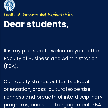
Faculty of Business and Administration
Dear students,
It is my pleasure to welcome you to the
Faculty of Business and Administration
(FBA).
Our faculty stands out for its global
orientation, cross-cultural expertise,
richness and breadth of interdisciplinary
programs, and social engagement. FBA