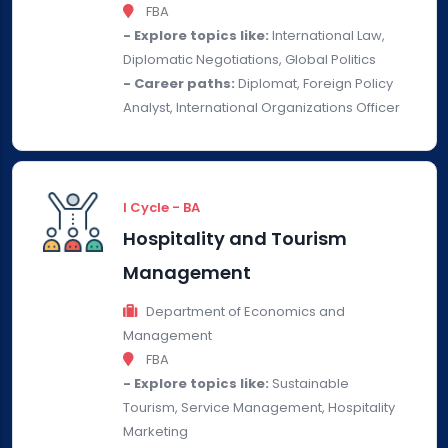
FBA
- Explore topics like:
International Law,
Diplomatic Negotiations, Global Politics
- Career paths:
Diplomat, Foreign Policy
Analyst, International Organizations Officer
I Cycle - BA
Hospitality and Tourism
Management
Department of Economics and
Management
FBA
- Explore topics like:
Sustainable
Tourism, Service Management, Hospitality
Marketing