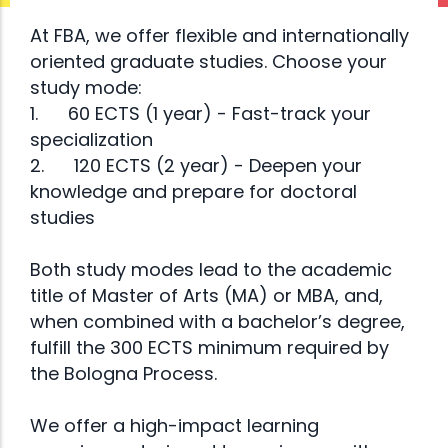
Bachelor
At FBA, we offer flexible and internationally
Studies
oriented graduate studies. Choose your
study mode:
1.
60 ECTS (1 year) - Fast-track your
YTB and IUS
specialization
Read
present an
2.
120 ECTS (2 year) - Deepen your
open call
knowledge and prepare for doctoral
more
studies
for
scholarship
Both study modes lead to the academic
applications
title of Master of Arts (MA) or MBA, and,
for double
when combined with a bachelor’s degree,
fulfill the 300 ECTS minimum required by
diploma
the Bologna Process.
programs in
Turkey and
We offer a high-impact learning