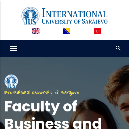
Skip
to
main
content
International University of Sarajevo
Faculty of
Business and