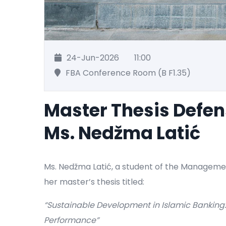
24-Jun-2026
11:00
FBA Conference Room (B F1.35)
Master Thesis Defe
Ms. Nedžma Latić
Ms. Nedžma Latić, a student of the Manageme
her master’s thesis titled:
“Sustainable Development in Islamic Banking
Performance”