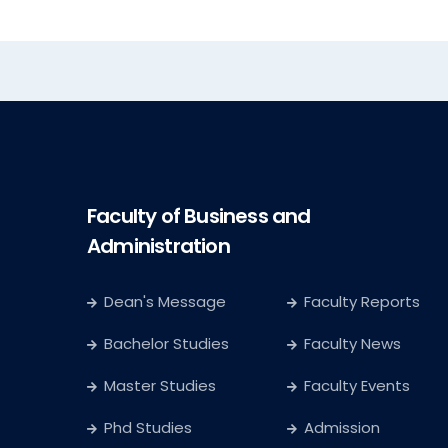
Faculty of Business and
Administration
Dean's Message
Faculty Reports
Bachelor Studies
Faculty News
Master Studies
Faculty Events
Phd Studies
Admission