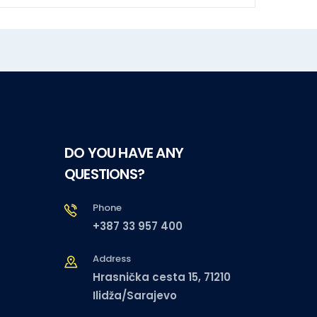
DO YOU HAVE ANY
QUESTIONS?
Phone
+387 33 957 400
Address
Hrasnička cesta 15, 71210
Ilidža/Sarajevo