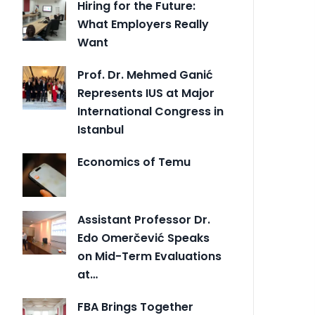
Hiring for the Future:
What Employers Really
Want
Prof. Dr. Mehmed Ganić
Represents IUS at Major
International Congress in
Istanbul
Economics of Temu
Assistant Professor Dr.
Edo Omerčević Speaks
on Mid-Term Evaluations
at…
FBA Brings Together