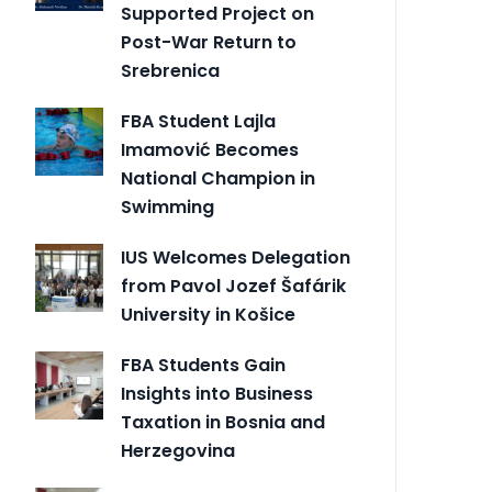
Supported Project on
Post-War Return to
Srebrenica
FBA Student Lajla
Imamović Becomes
National Champion in
Swimming
IUS Welcomes Delegation
from Pavol Jozef Šafárik
University in Košice
FBA Students Gain
Insights into Business
Taxation in Bosnia and
Herzegovina