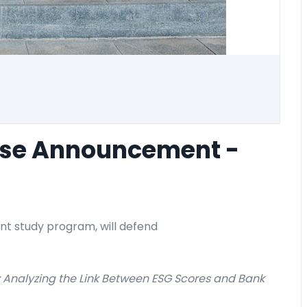
nse Announcement -
nt study program, will defend
: Analyzing the Link Between ESG Scores and Bank