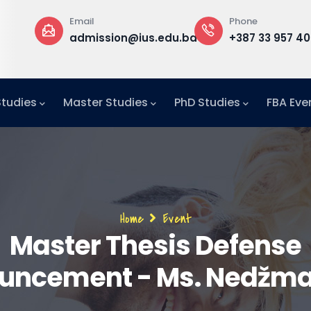
Phone
Office
st
edu.ba
+387 33 957 400
Building B, 1
f
Office F1-29
Studies
Master Studies
PhD Studies
FBA Eve
Breadcrumb
Home
Event
Master Thesis Defense
uncement - Ms. Nedžma 