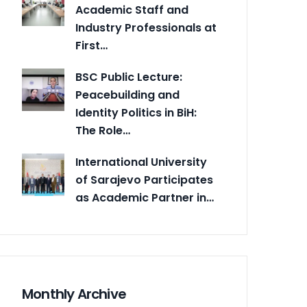
Academic Staff and
Industry Professionals at
First…
BSC Public Lecture:
Peacebuilding and
Identity Politics in BiH:
The Role…
International University
of Sarajevo Participates
as Academic Partner in…
Monthly Archive