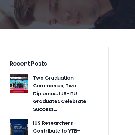
Recent Posts
Two Graduation
Ceremonies, Two
Diplomas: IUS-ITU
Graduates Celebrate
Success…
IUS Researchers
Contribute to YTB-