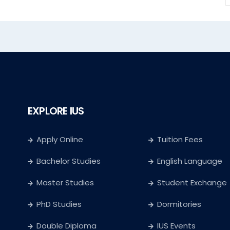
EXPLORE IUS
Apply Online
Tuition Fees
Bachelor Studies
English Language
Master Studies
Student Exchange
PhD Studies
Dormitories
Double Diploma
IUS Events