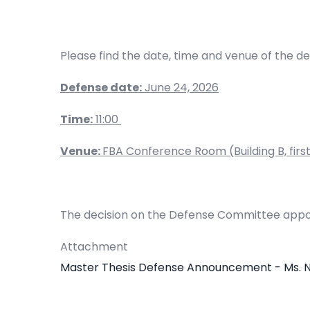
Please find the date, time and venue of the d
Defense date:
June 24, 2026
Time:
11:00
Venue:
FBA Conference Room (Building B, first 
The decision on the Defense Committee appo
Attachment
Master Thesis Defense Announcement - Ms. 