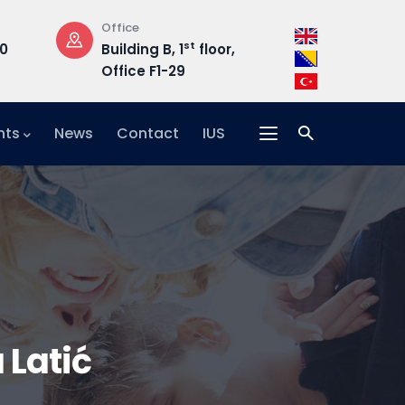
Opening Hours
Address
loor,
Mon-Fri: 08:30 –
Hrasnička ce
17:00
15, 71210 Ilidža
nts
News
Contact
IUS
Latić