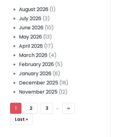
August 2026
(1)
July 2026
(3)
June 2026
(10)
May 2026
(13)
April 2026
(17)
March 2026
(4)
February 2026
(5)
January 2026
(6)
December 2025
(18)
November 2025
(12)
Pagination
…
Current
1
Page
2
Page
3
Next
››
Page
Page
Last
Last »
Page