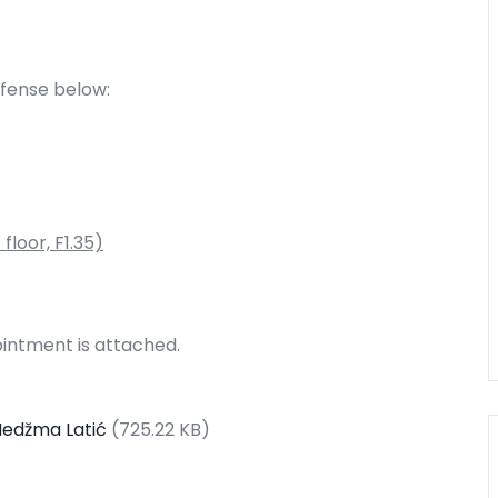
efense below:
floor, F1.35)
intment is attached.
Nedžma Latić
(725.22 KB)