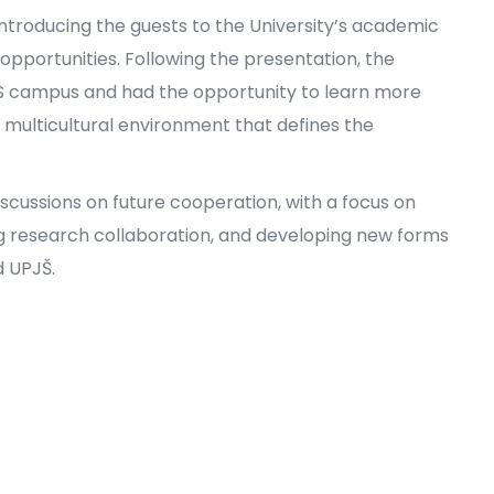
ntroducing the guests to the University’s academic
 opportunities. Following the presentation, the
IUS campus and had the opportunity to learn more
he multicultural environment that defines the
iscussions on future cooperation, with a focus on
 research collaboration, and developing new forms
 UPJŠ.