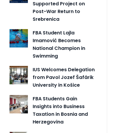
Supported Project on
Post-War Return to
Srebrenica
FBA Student Lajla
Imamović Becomes
National Champion in
Swimming
IUS Welcomes Delegation
from Pavol Jozef Šafárik
University in Košice
FBA Students Gain
Insights into Business
Taxation in Bosnia and
Herzegovina