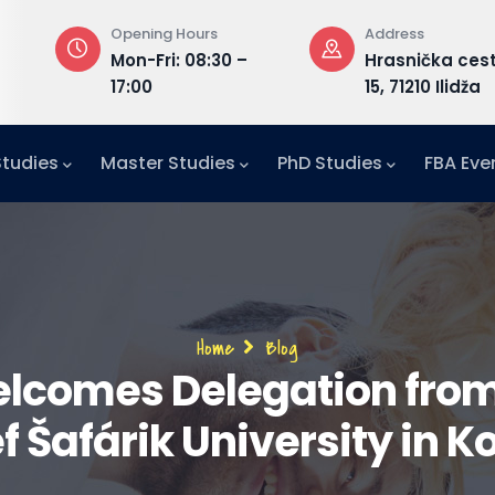
Opening Hours
Address
or,
Mon-Fri: 08:30 –
Hrasnička ces
17:00
15, 71210 Ilidža
Studies
Master Studies
PhD Studies
FBA Eve
Breadcrumb
Home
Blog
elcomes Delegation from
f Šafárik University in K