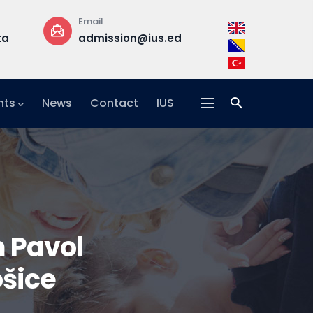
Email
Phone
ta
admission@ius.edu.ba
+387 33 957 
nts
News
Contact
IUS
 Pavol
ošice