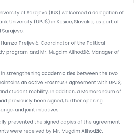
University of Sarajevo (IUS) welcomed a delegation of
ik University (UPJŠ) in Košice, Slovakia, as part of
d Sarajevo.
Hamza Preljević, Coordinator of the Political
udy program, and Mr. Mugdim Alihodžić, Manager of
p in strengthening academic ties between the two
 maintains an active Erasmus+ agreement with UPJŠ,
and student mobility. In addition, a Memorandum of
d previously been signed, further opening
ge, and joint initiatives.
mally presented the signed copies of the agreement
ments were received by Mr. Mugdim Alihodžić.