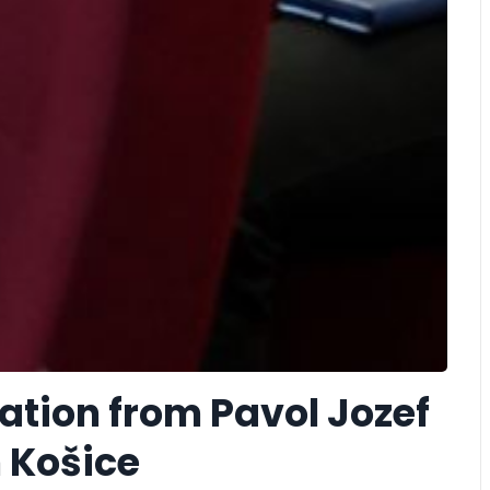
tion from Pavol Jozef
n Košice