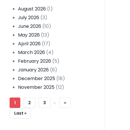
August 2026
(1)
July 2026
(3)
June 2026
(10)
May 2026
(13)
April 2026
(17)
March 2026
(4)
February 2026
(5)
January 2026
(6)
December 2025
(18)
November 2025
(12)
Pagination
…
Current
1
Page
2
Page
3
Next
››
Page
Page
Last
Last »
Page