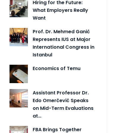
Hiring for the Future:
What Employers Really
Want
Prof. Dr. Mehmed Ganić
Represents IUS at Major
International Congress in
Istanbul
Economics of Temu
Assistant Professor Dr.
Edo Omerčević Speaks
on Mid-Term Evaluations
at…
FBA Brings Together