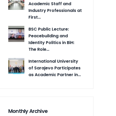
Academic Staff and
Industry Professionals at
First…
BSC Public Lecture:
Peacebuilding and
Identity Politics in BiH:
The Role…
International University
of Sarajevo Participates
as Academic Partner in…
Monthly Archive