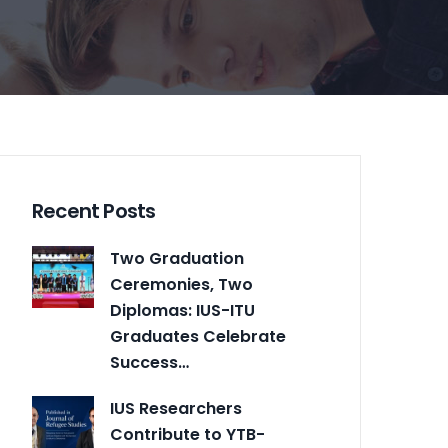
Recent Posts
Two Graduation
Ceremonies, Two
Diplomas: IUS-ITU
Graduates Celebrate
Success…
IUS Researchers
Contribute to YTB-