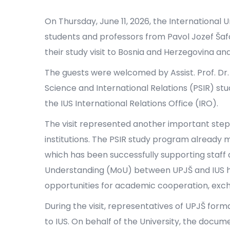
On Thursday, June 11, 2026, the International 
students and professors from Pavol Jozef Šafár
their study visit to Bosnia and Herzegovina an
The guests were welcomed by Assist. Prof. Dr. 
Science and International Relations (PSIR) st
the IUS International Relations Office (IRO).
The visit represented another important ste
institutions. The PSIR study program already
which has been successfully supporting staff 
Understanding (MoU) between UPJŠ and IUS ha
opportunities for academic cooperation, exchan
During the visit, representatives of UPJŠ for
to IUS. On behalf of the University, the docu