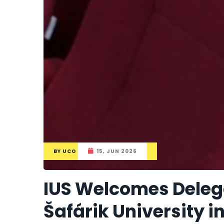
BY
UCO
15, JUN 2026
IUS Welcomes Delega
Šafárik University i