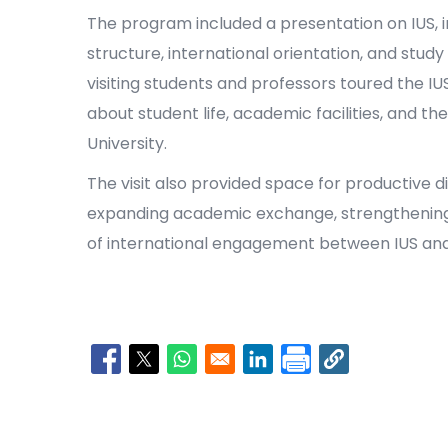
The program included a presentation on IUS, i
structure, international orientation, and study
visiting students and professors toured the 
about student life, academic facilities, and t
University.
The visit also provided space for productive d
expanding academic exchange, strengthening
of international engagement between IUS and
Opens in a new window
Opens in a new window
Opens in a new window
Opens in a new window